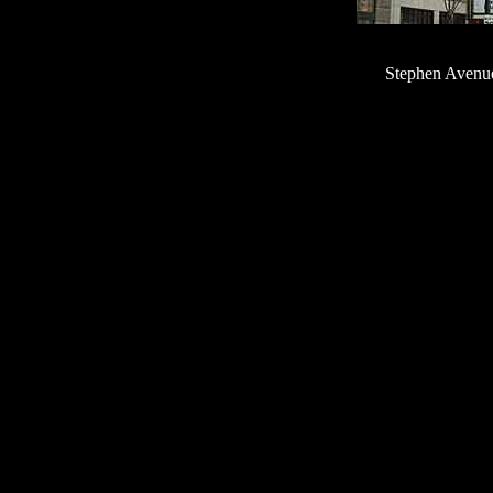
Stephen Avenue