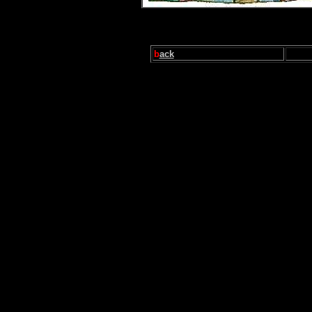
b
ack